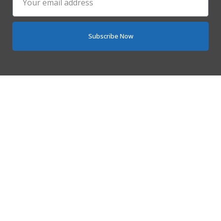
Subscribe Now
Quick Links
Home