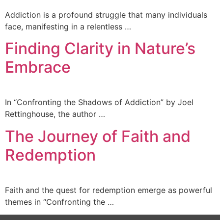
Addiction is a profound struggle that many individuals
face, manifesting in a relentless …
Finding Clarity in Nature’s
Embrace
In “Confronting the Shadows of Addiction” by Joel
Rettinghouse, the author …
The Journey of Faith and
Redemption
Faith and the quest for redemption emerge as powerful
themes in “Confronting the …