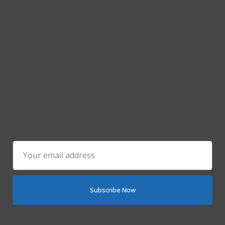
Subscribe Now