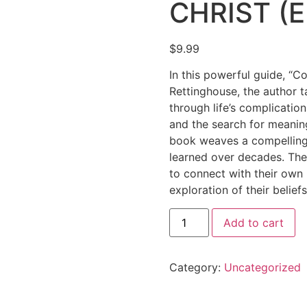
CHRIST (E
$
9.99
In this powerful guide, “C
Rettinghouse, the author 
through life’s complicatio
and the search for meanin
book weaves a compelling 
learned over decades. The 
to connect with their own 
exploration of their beliefs
Add to cart
Category:
Uncategorized