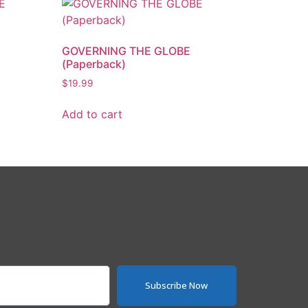
GOVERNING THE GLOBE
(Paperback)
$
19.99
Add to cart
Subscribe Now