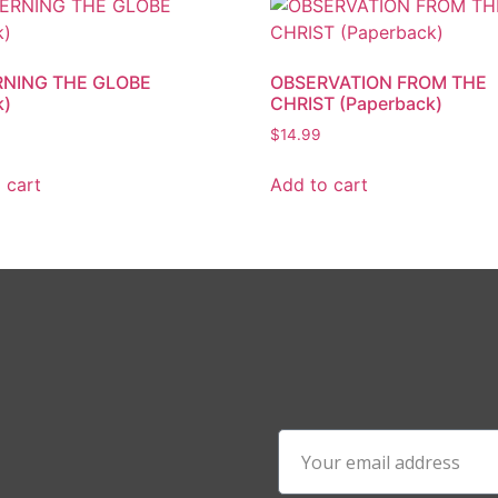
NING THE GLOBE
OBSERVATION FROM THE
k)
CHRIST (Paperback)
$
14.99
 cart
Add to cart