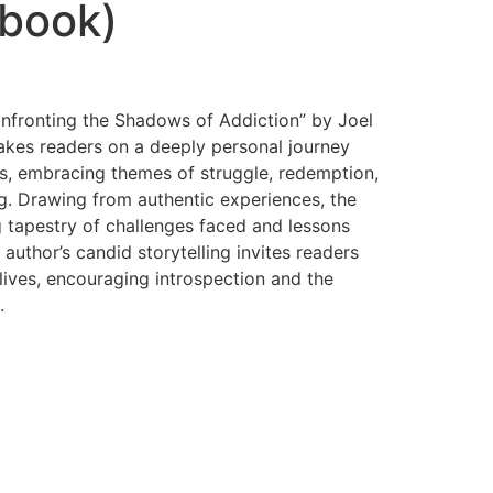
book)
onfronting the Shadows of Addiction” by Joel
takes readers on a deeply personal journey
ns, embracing themes of struggle, redemption,
g. Drawing from authentic experiences, the
tapestry of challenges faced and lessons
author’s candid storytelling invites readers
lives, encouraging introspection and the
.