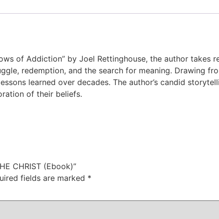
dows of Addiction” by Joel Rettinghouse, the author takes 
ruggle, redemption, and the search for meaning. Drawing f
essons learned over decades. The author’s candid storytell
ation of their beliefs.
THE CHRIST (Ebook)”
uired fields are marked
*