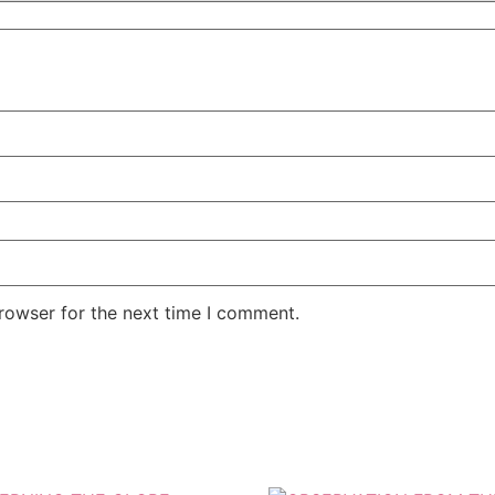
rowser for the next time I comment.