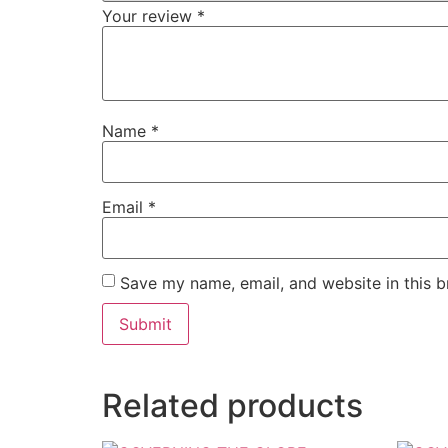
Your review
*
Name
*
Email
*
Save my name, email, and website in this b
Related products