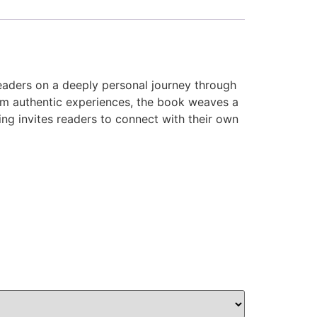
readers on a deeply personal journey through
rom authentic experiences, the book weaves a
ing invites readers to connect with their own