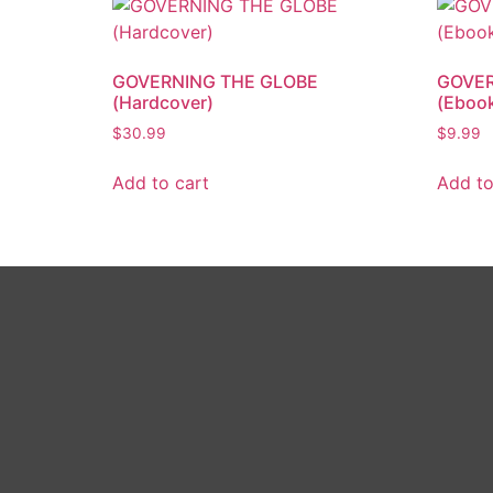
GOVERNING THE GLOBE
GOVER
(Hardcover)
(Eboo
$
30.99
$
9.99
Add to cart
Add to