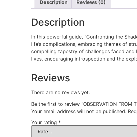
Description
Reviews (0)
Description
In this powerful guide, “Confronting the Sha
life’s complications, embracing themes of st
compelling tapestry of challenges faced and l
lives, encouraging introspection and the explor
Reviews
There are no reviews yet.
Be the first to review “OBSERVATION FROM 
Your email address will not be published.
Req
Your rating
*